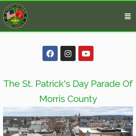
The St. Patrick's Day Parade Of
Morris County