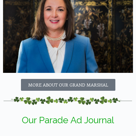
MORE ABOUT OUR GRAND MARSHAL
Our Parade Ad Journal