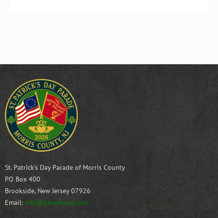
St. Patrick’s Day Parade of Morris County
PO Box 400
Brookside, New Jersey 07926
Email:
info@paradeday.com