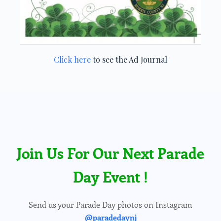
Click here
to see the Ad Journal
Join Us For Our Next Parade
Day Event !
Send us your Parade Day photos on Instagram
@paradedaynj