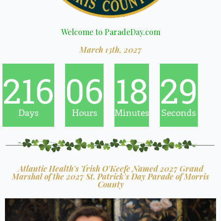
Welcome to ParadeDay.com
March 13th, 2027
216
06
18
28
Days
Hours
Minutes
Seconds
Atlantic Health's Trish O'Keefe Named 2027 Grand
Marshal of the 2027 St. Patrick's Day Parade of Morris
County