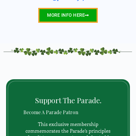
MORE INFO HERE
Support The Parade.
Become A Parade Patron
This exclusive membership
commemorates the Parade’s principles