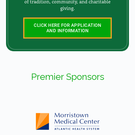
of tradition, community, and charitable
giving.
CLICK HERE FOR APPLICATION
AND INFORMATION
Premier Sponsors