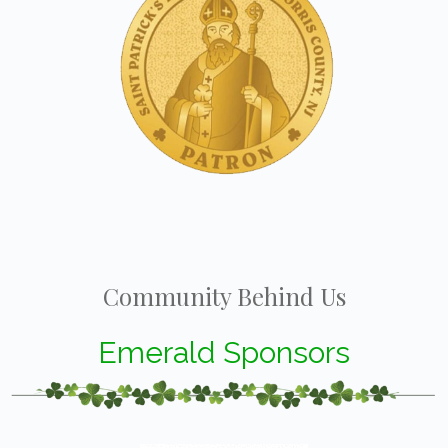
Community Behind Us
Emerald Sponsors