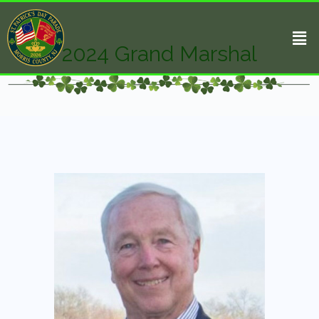
2024 Grand Marshal