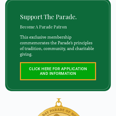
Support The Parade.
Become A Parade Patron
This exclusive membership
commemorates the Parade’s principles
of tradition, community, and charitable
giving.
CLICK HERE FOR APPLICATION
AND INFORMATION