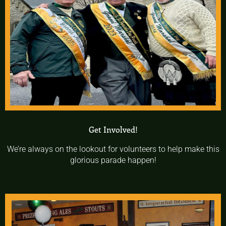
Get Involved!
We’re always on the lookout for volunteers to help make this
glorious parade happen!