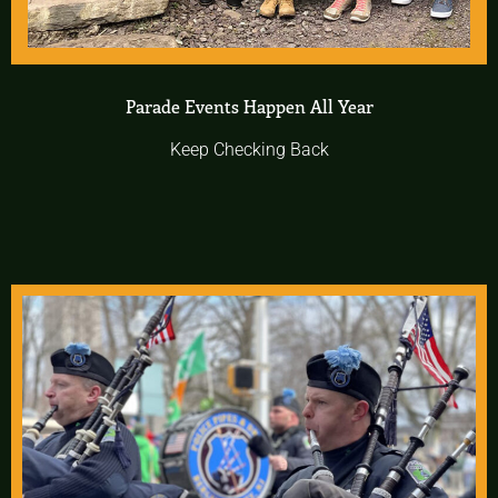
Parade Events Happen All Year
Keep Checking Back