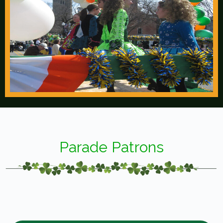
Parade Patrons