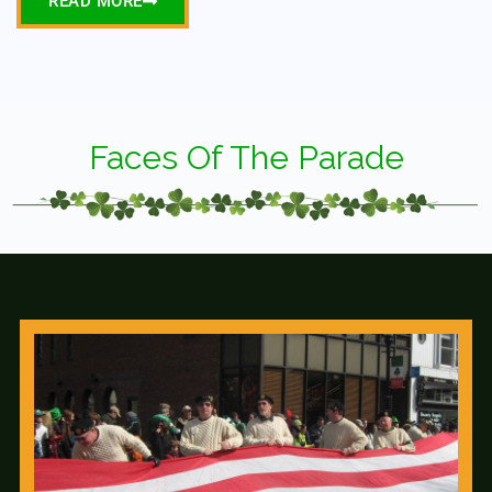
READ MORE
Faces Of The Parade