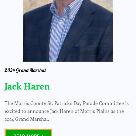
2024 Grand Marshal
Jack Haren
The Morris County St. Patrick’s Day Parade Committee is
excited to announce Jack Haren of Morris Plains as the
2024 Grand Marshal.