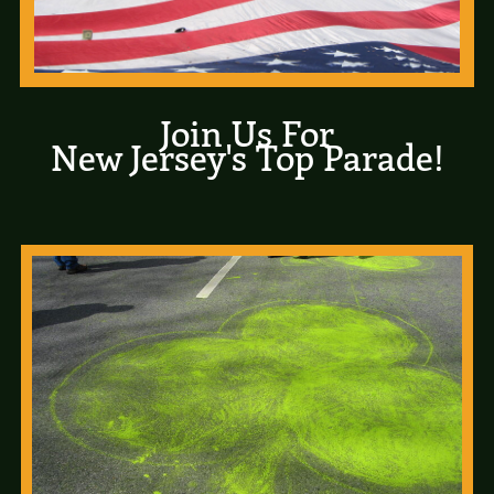
Join Us For
New Jersey's Top Parade!